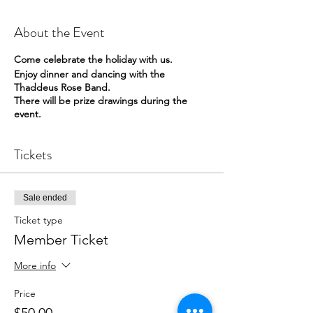
About the Event
Come celebrate the holiday with us.
Enjoy dinner and dancing with the
Thaddeus Rose Band.
There will be prize drawings during the
event.
Tickets
Sale ended
Ticket type
Member Ticket
More info
Price