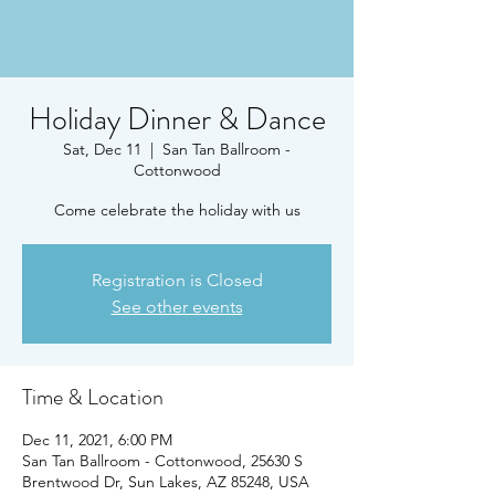
Holiday Dinner & Dance
Sat, Dec 11
  |  
San Tan Ballroom -
Cottonwood
Come celebrate the holiday with us
Registration is Closed
See other events
Time & Location
Dec 11, 2021, 6:00 PM
San Tan Ballroom - Cottonwood, 25630 S
Brentwood Dr, Sun Lakes, AZ 85248, USA