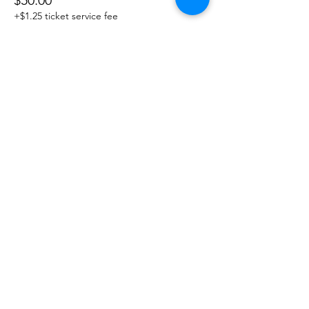
$50.00
+$1.25 ticket service fee
Sale ended
Ticket type
Guest Ticket
More info
Price
$60.00
Share This Event