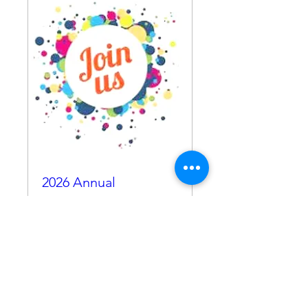
2026 Annual
Membership
Thu, Oct 23
More info
RSVP