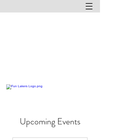
Upcoming Events