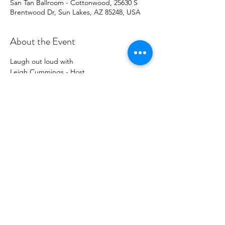
San Tan Ballroom - Cottonwood, 25630 S
Brentwood Dr, Sun Lakes, AZ 85248, USA
About the Event
Laugh out loud with
Leigh Cummings - Host
Kristofer Royer - Feature
Joey Gaynor - Headliner
Cottonwood SanTan Ballroom
Doors open at 5:30
Read More >
Share This Event