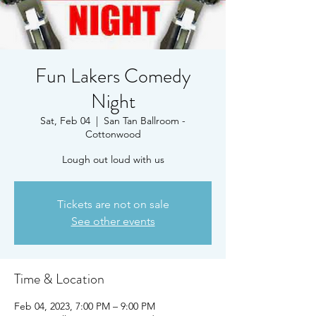
Fun Lakers Comedy
Night
Sat, Feb 04
  |  
San Tan Ballroom -
Cottonwood
Lough out loud with us
Tickets are not on sale
See other events
Time & Location
Feb 04, 2023, 7:00 PM – 9:00 PM