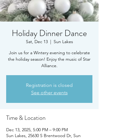
Holiday Dinner Dance
Sat, Dec 13
  |  
Sun Lakes
Join us for a Wintery evening to celebrate
the holiday season! Enjoy the music of Star
Alliance.
Registration is closed
See other events
Time & Location
Dec 13, 2025, 5:00 PM – 9:00 PM
Sun Lakes, 25630 S Brentwood Dr, Sun