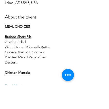
Lakes, AZ 85248, USA
About the Event
MEAL CHOICES
Braised Short Rib
Garden Salad
Warm Dinner Rolls with Butter
Creamy Mashed Potatoes
Roasted Mixed Vegetables
Dessert
Chicken Marsala
Read More >
Tickets